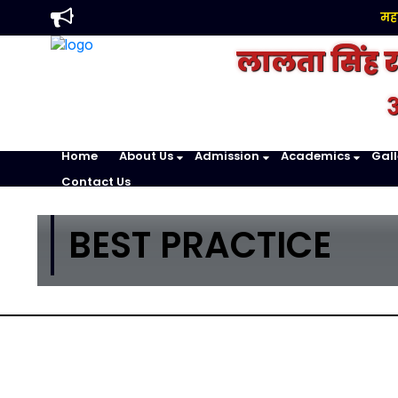
महावि
लालता सिंह 
अ
Home
About Us
Admission
Academics
Gall
Contact Us
BEST PRACTICE