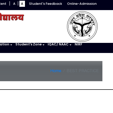
tent
A
A
Student's Feedback
Online-Admission
|
|
|
िद्यालय
ation
Student's Zone
IQAC/ NAAC
NIRF
Home
BEST PRACTICE