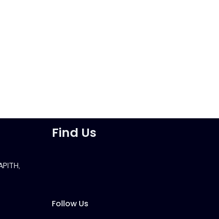
Find Us
APITH,
Follow Us