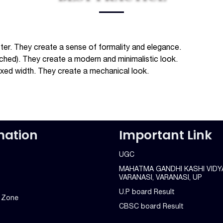
ter. They create a sense of formality and elegance.
ached). They create a modern and minimalistic look.
fixed width. They create a mechanical look.
mation
Important Link
UGC
MAHATMA GANDHI KASHI VIDY
VARANASI, VARANASI, UP
U.P board Result
g Zone
CBSC board Result