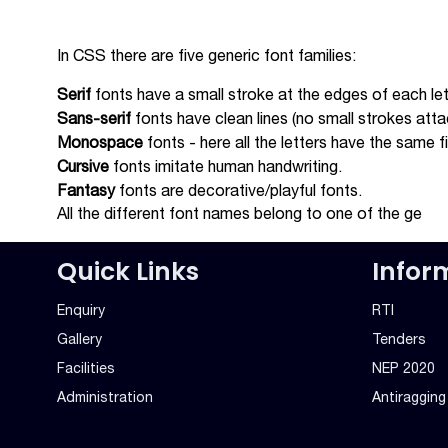
In CSS there are five generic font families:
Serif
fonts have a small stroke at the edges of each let
Sans-serif
fonts have clean lines (no small strokes att
Monospace
fonts - here all the letters have the same 
Cursive
fonts imitate human handwriting.
Fantasy
fonts are decorative/playful fonts.
All the different font names belong to one of the ge
Quick Links
Infor
Enquiry
RTI
Gallery
Tenders
Facilities
NEP 2020
Administration
Antiraggin