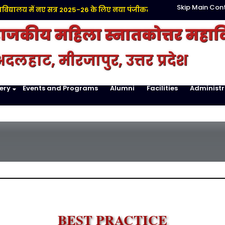
Skip Main Con
द्यालय में नए सत्र 2025-26 के लिए नया पंजीकरण प्रारंभ है |
Click here
राजकीय महिला स्नातकोत्तर महाव
दलहाट, मीरजापुर, उत्तर प्रदेश
ery
Events and Programs
Alumni
Facilities
Administr
BEST PRACTICE